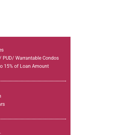
es
s/ PUD/ Warrantable Condos
 to 15% of Loan Amount
h
ars
: