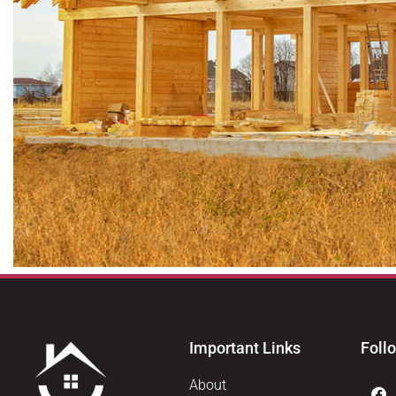
Important Links
Foll
About