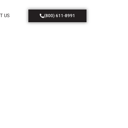
T US
(800) 611-8991
f
 at a