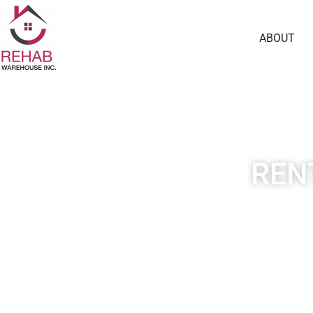
ABOUT
REN
Our real estate investm
different rental property i