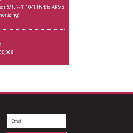
ng) 5/1, 7/1, 10/1 Hyrbid ARMs
mortizing)
t:
00,000