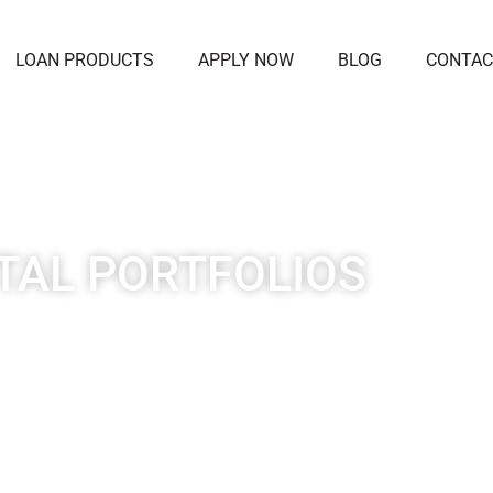
LOAN PRODUCTS
APPLY NOW
BLOG
CONTAC
TAL PORTFOLIOS
ent loan products are flexible to meet the needs o
nvestors allowing you to access long-term financing
fixed rate.