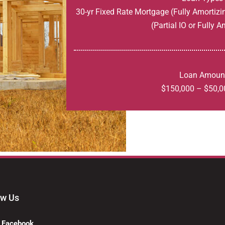
30-yr Fixed Rate Mortgage (Fully Amortizi
(Partial IO or Fully A
Loan Amoun
$150,000 – $50,0
ow Us
Facebook