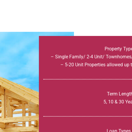
Property Typ
– Single Family/ 2-4 Unit/ Townhome
– 5-20 Unit Properties allowed up
Term Lengt
5, 10 & 30 Ye
Loan Types 